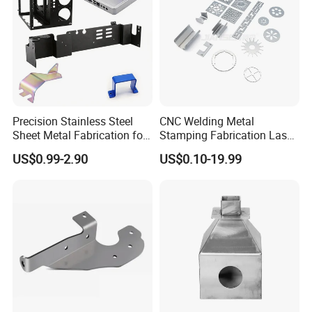
Precision Stainless Steel
CNC Welding Metal
Sheet Metal Fabrication for
Stamping Fabrication Laser
Custom Metal Components
Cutting Parts Service
US$0.99-2.90
US$0.10-19.99