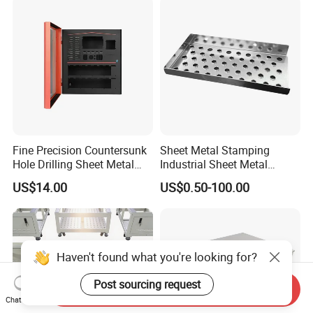
Fine Precision Countersunk
Sheet Metal Stamping
Hole Drilling Sheet Metal
Industrial Sheet Metal
Fabrication
Stamping Parts
US$14.00
US$0.50-100.00
Send Inquiry
Chat Now