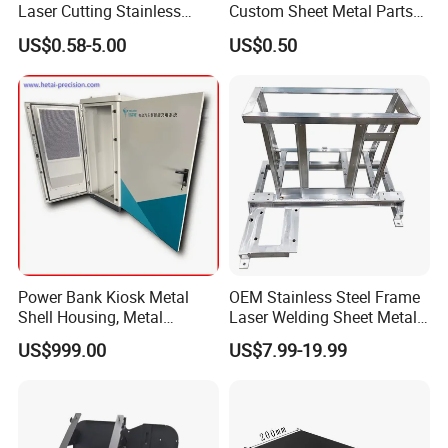
Laser Cutting Stainless
Custom Sheet Metal Parts
Steel Parts Sheet Metal
Laser Cutting Bending
US$0.58-5.00
US$0.50
Fabrication Services
Welding Stamping Stamped
Stainless Steel & Aluminum
Metal Enclosure Fabrication
Power Bank Kiosk Metal
OEM Stainless Steel Frame
Shell Housing, Metal
Laser Welding Sheet Metal
Fabrication Cabinet for Car
Fabrication for Industrial
US$999.00
US$7.99-19.99
Charging
Manufacturing