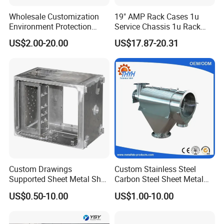
Wholesale Customization
19" AMP Rack Cases 1u
Environment Protection
Service Chassis 1u Rack
Sheet Metal Parts
Mount Case
US$2.00-20.00
US$17.87-20.31
Aluminium Precision Cold
Drawn Tube
Custom Drawings
Custom Stainless Steel
Supported Sheet Metal Shell
Carbon Steel Sheet Metal
for Intelligent Robot Control
Bending Welding
US$0.50-10.00
US$1.00-10.00
Hardware Housing Sell
Fabrication Parts