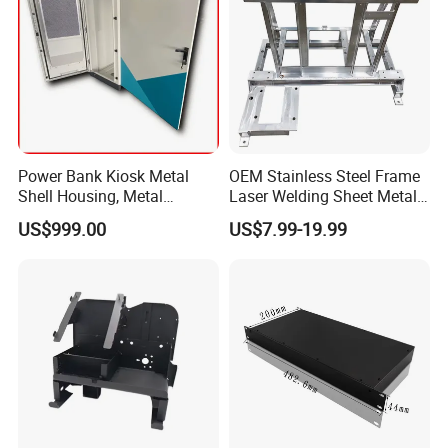
Technical team:Our leader/engineer has more than 20 years
technical experience in this industry, proficient in CAD drawing and
solving problems in the production process.
Power Bank Kiosk Metal
OEM Stainless Steel Frame
Shell Housing, Metal
Laser Welding Sheet Metal
Fabrication Cabinet for Car
Fabrication for Industrial
US$999.00
US$7.99-19.99
Charging
Manufacturing