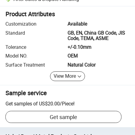
Platform-assisted dispute resolution, including refunds or returns whe
Product Attributes
Customization
Available
Standard
GB, EN, China GB Code, JIS
Code, TEMA, ASME
Tolerance
+/-0.10mm
Model NO.
OEM
Surface Treatment
Natural Color
View More
Sample service
Get samples of
US$20.00
/
Piece
!
Get sample