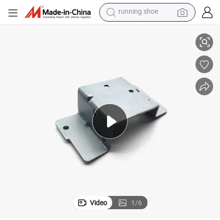
man watch
 Stamping Parts Processing
Hardware Brackets Photoelectric Electrical Hardware Accessories Metal
shoulder bag
racing motorcycle
crawler excavator
electric car
container house
living room sofa
running shoe
Video
1
/
6