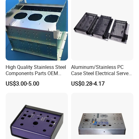
High Quality Stainless Steel
Aluminum/Stainless PC
Components Parts OEM
Case Steel Electrical Server
Customized Laser Cut
Welding Electric Enclosure
US$3.00-5.00
US$0.28-4.17
Bending Welding Stamping
Sheet Metal Fabrication
Sheet Metal Fabrication
with CNC Machining and
Service
Sheet Metal Housing