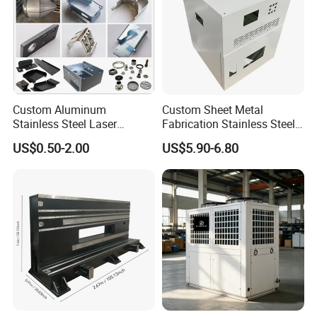
Packaging & Shipping
Custom Aluminum
Custom Sheet Metal
Stainless Steel Laser
Fabrication Stainless Steel
Cutting Bending Stamping
Machining Punching
US$0.50-2.00
US$5.90-6.80
Parts Sheet Metal
Bending Welding Parts
Fabrication