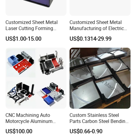
Customized Sheet Metal
Customized Sheet Metal
Laser Cutting Forming
Manufacturing of Electric
Aluminum Junction
Vehicle Charging Pile
US$1.00-15.00
US$0.1314-29.99
Enclosure Sheet Metal
Housing
Fabrication
CNC Machining Auto
Custom Stainless Steel
Motorcycle Aluminum
Parts Carbon Steel Bending
Stainless Steel Car Tube
Punching Precision Sheet
US$100.00
US$0.66-0.90
Pipe Laser Cutting Bending
Metal Fabrication