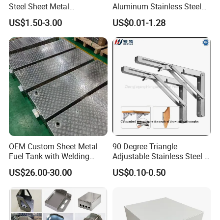
Finished Products
Steel Sheet Metal
Aluminum Stainless Steel
Fabrication for Food
Sheet Metal CNC Hollow
US$1.50-3.00
US$0.01-1.28
Processing Gear
Tube Bend Frame Bending
Rolling Welding Pipe
Stamping Fabrication
Services
OEM Custom Sheet Metal
90 Degree Triangle
Fuel Tank with Welding
Adjustable Stainless Steel L
Laser Cutting and Bending
Angle Wall Mounting Shelf
US$26.00-30.00
US$0.10-0.50
Service
Metal Folding Table Bracket