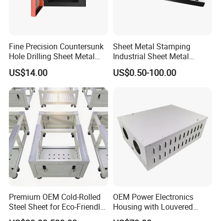
Fine Precision Countersunk
Sheet Metal Stamping
Hole Drilling Sheet Metal
Industrial Sheet Metal
Fabrication
Stamping Parts
US$14.00
US$0.50-100.00
Premium OEM Cold-Rolled
OEM Power Electronics
Steel Sheet for Eco-Friendly
Housing with Louvered
Energy Solutions
Vents