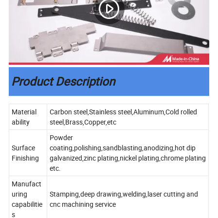
Product Description
Material
Carbon steel,Stainless steel,Aluminum,Cold rolled
ability
steel,Brass,Copper,etc
Powder
Surface
coating,polishing,sandblasting,anodizing,hot dip
Finishing
galvanized,zinc plating,nickel plating,chrome plating
etc.
Manufact
uring
Stamping,deep drawing,welding,laser cutting and
capabilitie
cnc machining service
s