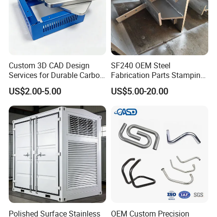
Custom 3D CAD Design
SF240 OEM Steel
Services for Durable Carbon
Fabrication Parts Stamping
Steel Parts
Welding Bending Services
US$2.00-5.00
US$5.00-20.00
Sheet Metal Fabrication
Polished Surface Stainless
OEM Custom Precision