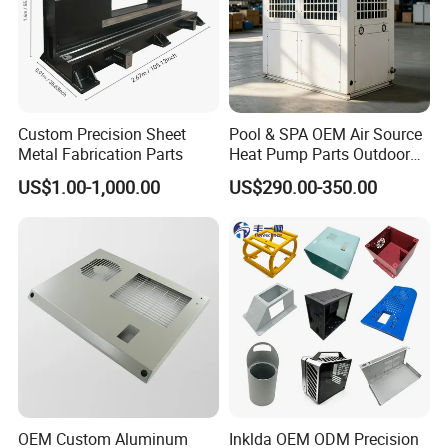
Custom Precision Sheet
Pool & SPA OEM Air Source
Metal Fabrication Parts
Heat Pump Parts Outdoor
Unit Sheet Metal Cabinet
US$1.00-1,000.00
US$290.00-350.00
Housing
OEM Custom Aluminum
Inklda OEM ODM Precision