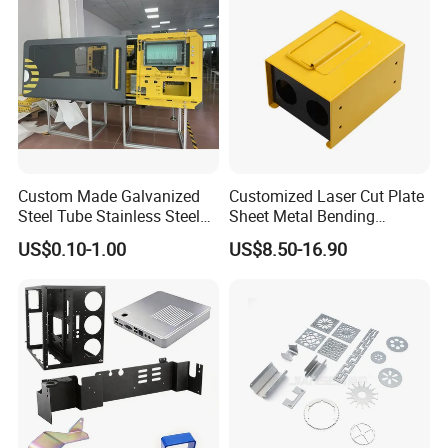
Custom Made Galvanized
Customized Laser Cut Plate
Steel Tube Stainless Steel
Sheet Metal Bending
Aluminium Industrial
Housing Parts
US$0.10-1.00
US$8.50-16.90
Welding Laser Cutting
Vending Machine Shell
Custom Sheet Machining
Service