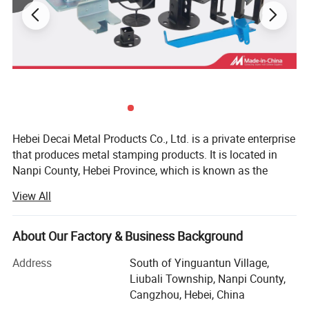
Stamping Mold(Tooling) Show
Hebei Decai Metal Products Co., Ltd. is a private enterprise
that produces metal stamping products. It is located in
Nanpi County, Hebei Province, which is known as the
"Hometown of Hardware and Electronics". It is bordered by
View All
Beijing-Shanghai Expressway, Beijing-Shanghai Railway,
104 Highway in the west, and Huanghua Port in the east
with convenient transportation.
About Our Factory & Business Background
Our Capability
Over the years, the company has mainly produced metal
Address
South of Yinguantun Village,
stamping parts, enclosure sheet metal parts, welded
Liubali Township, Nanpi County,
structural parts, laser cutting parts and CNC machining
Cangzhou, Hebei, China
processing according to industry characteristics and