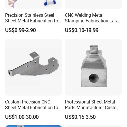
Precision Stainless Steel
CNC Welding Metal
Sheet Metal Fabrication for
Stamping Fabrication Laser
Custom Metal Components
Cutting Parts Service
US$0.99-2.90
US$0.10-19.99
Custom Precision CNC
Professional Sheet Metal
Sheet Metal Fabrication for
Parts Manufacturer Custom
Industrial Parts
Metal Sheet Fabrication
US$1.00-30.00
US$0.15-3.50