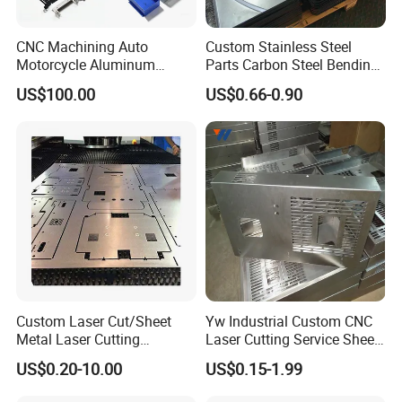
CNC Machining Auto
Custom Stainless Steel
Motorcycle Aluminum
Parts Carbon Steel Bending
Stainless Steel Car Tube
Punching Precision Sheet
US$100.00
US$0.66-0.90
Pipe Laser Cutting Bending
Metal Fabrication
Stamping Welding
Punching Powder Coating
Sheet Metal Part
Custom Laser Cut/Sheet
Yw Industrial Custom CNC
Metal Laser Cutting
Laser Cutting Service Sheet
Services/Steel Laser Cut
Metal Steel Aluminium
US$0.20-10.00
US$0.15-1.99
Stainless Steel Fabrication