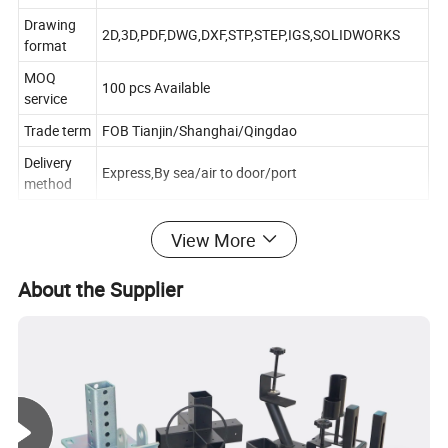
Drawing
2D,3D,PDF,DWG,DXF,STP,STEP,IGS,SOLIDWORKS
format
MOQ
100 pcs Available
service
Trade term
FOB Tianjin/Shanghai/Qingdao
Delivery
Express,By sea/air to door/port
method
View More
Workshop show
About the Supplier