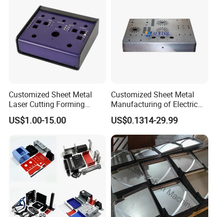
Customized Sheet Metal
Customized Sheet Metal
Laser Cutting Forming
Manufacturing of Electric
Aluminum Junction
Vehicle Charging Pile
US$1.00-15.00
US$0.1314-29.99
Enclosure Sheet Metal
Housing
Fabrication