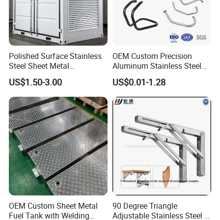
Polished Surface Stainless
OEM Custom Precision
Steel Sheet Metal
Aluminum Stainless Steel
Fabrication for Food
Sheet Metal CNC Hollow
US$1.50-3.00
US$0.01-1.28
Processing Gear
Tube Bend Frame Bending
Rolling Welding Pipe
Stamping Fabrication
Services
OEM Custom Sheet Metal
90 Degree Triangle
Fuel Tank with Welding
Adjustable Stainless Steel L