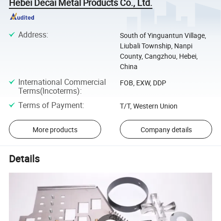
Hebei Decai Metal Products Co., Ltd.
Address
:
South of Yinguantun Village,
Liubali Township, Nanpi
County, Cangzhou, Hebei,
China
International Commercial
FOB, EXW, DDP
Terms(Incoterms)
:
Terms of Payment
:
T/T, Western Union
More products
Company details
Details