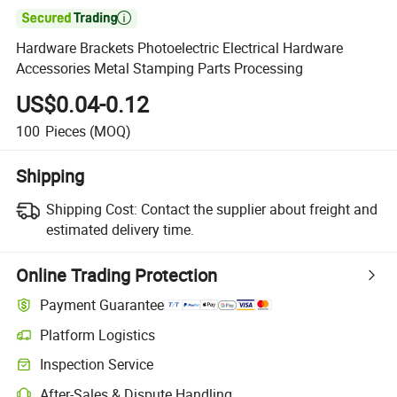

Hardware Brackets Photoelectric Electrical Hardware
Accessories Metal Stamping Parts Processing
US$0.04-0.12
100
Pieces
(MOQ)
Shipping
Shipping Cost:
Contact the supplier about freight and
estimated delivery time.
Online Trading Protection
Payment Guarantee
Platform Logistics
Clearer shipment tracking with platform-supported logistics.
Inspection Service
Optional pre-shipment inspection for quality and quantity checks.
After-Sales & Dispute Handling