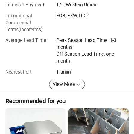
Terms of Payment
T/T, Western Union
market needs, and provided our clients with free design,
technical support, and customized drawings and samples.
International
FOB, EXW, DDP
Commercial
Up to now, we have established good relationship with the
Terms(Incoterms)
clients from USA, Canada, Australia and many Europe
countries.
Average Lead Time
Peak Season Lead Time: 1-3
months
The company adheres to the business philosophy of
Off Season Lead Time: one
"Science and Technology Innovation, Advance with the
month
Times, Honesty, Virtue and Harvest coexist! ", and
welcome all of you to visit, guide and negotiate business!
Nearest Port
Tianjin
View More
Recommended for you