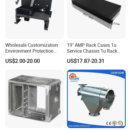
Wholesale Customization
19" AMP Rack Cases 1u
Environment Protection
Service Chassis 1u Rack
Sheet Metal Parts
Mount Case
US$2.00-20.00
US$17.87-20.31
Aluminium Precision Cold
Drawn Tube