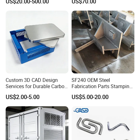
US$20.00-500.00
US$70.00
Custom 3D CAD Design
SF240 OEM Steel
Services for Durable Carbon
Fabrication Parts Stamping
Steel Parts
Welding Bending Services
US$2.00-5.00
US$5.00-20.00
Sheet Metal Fabrication