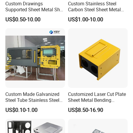
Custom Drawings
Custom Stainless Steel
Supported Sheet Metal Shell
Carbon Steel Sheet Metal
for Intelligent Robot Control
Bending Welding
US$0.50-10.00
US$1.00-10.00
Hardware Housing Sell
Fabrication Parts
Custom Made Galvanized
Customized Laser Cut Plate
Steel Tube Stainless Steel
Sheet Metal Bending
Aluminium Industrial
Housing Parts
US$0.10-1.00
US$8.50-16.90
Welding Laser Cutting
Vending Machine Shell
Custom Sheet Machining
Service