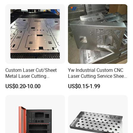
Stamping Welding
Punching Powder Coating
Sheet Metal Part
Custom Laser Cut/Sheet
Yw Industrial Custom CNC
Metal Laser Cutting
Laser Cutting Service Sheet
Services/Steel Laser Cut
Metal Steel Aluminium
US$0.20-10.00
US$0.15-1.99
Stainless Steel Fabrication