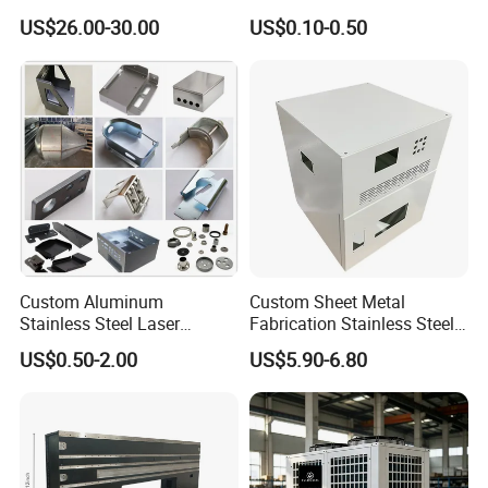
Laser Cutting and Bending
Angle Wall Mounting Shelf
US$26.00-30.00
US$0.10-0.50
Service
Metal Folding Table Bracket
Custom Aluminum
Custom Sheet Metal
Stainless Steel Laser
Fabrication Stainless Steel
Cutting Bending Stamping
Machining Punching
US$0.50-2.00
US$5.90-6.80
Parts Sheet Metal
Bending Welding Parts
Fabrication