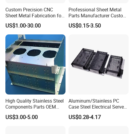
Custom Precision CNC
Professional Sheet Metal
Sheet Metal Fabrication for
Parts Manufacturer Custom
Industrial Parts
Metal Sheet Fabrication
US$1.00-30.00
US$0.15-3.50
High Quality Stainless Steel
Aluminum/Stainless PC
Components Parts OEM
Case Steel Electrical Server
Customized Laser Cut
Welding Electric Enclosure
US$3.00-5.00
US$0.28-4.17
Bending Welding Stamping
Sheet Metal Fabrication
Sheet Metal Fabrication
with CNC Machining and
Service
Sheet Metal Housing